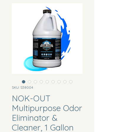
SKU: S58004
NOK-OUT
Multipurpose Odor
Eliminator &
Cleaner, 1 Gallon