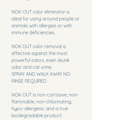
NOK
OUT
odor eliminator is
ideal for using around people or
animals with allergies or with
immune deficiencies.
NOK
OUT
odor removal is
effective against the most
powerful odors, even skunk
odor and cat urine.
SPRAY AND WALK AWAY NO
RINSE REQUIRED
NOK OUT
is non-corrosive, non-
flammable, non-chlorinating,
hypo-allergenic and a true
biodegradable product.
• All-purpose, multi-surface