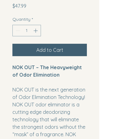
Price
$47.99
Quantity
*
Add to Cart
NOK OUT – The Heavyweight
of Odor Elimination
NOK OUT
is the next generation
of Odor Elimination Technology!
NOK OUT
odor eliminator is a
cutting edge deodorizing
technology that will eliminate
the strongest odors without the
“mask” of a fragrance.
NOK