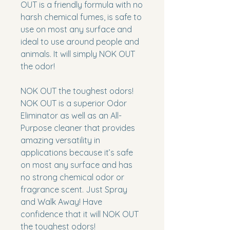
OUT
is a friendly formula with no
harsh chemical fumes, is safe to
use on most any surface and
ideal to use around people and
animals. It will simply
NOK OUT
the odor!
NOK OUT the toughest odors!
NOK OUT
is a superior Odor
Eliminator as well as an All-
Purpose cleaner that provides
amazing versatility in
applications because it’s safe
on most any surface and has
no strong chemical odor or
fragrance scent. Just Spray
and Walk Away! Have
confidence that it will
NOK OUT
the toughest odors!