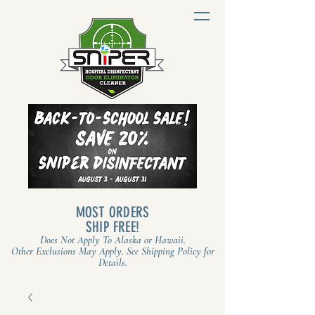
MOST ORDERS
SHIP FREE!
Does Not Apply To Alaska or Hawaii.
Other Exclusions May Apply. See Shipping Policy for
Details.