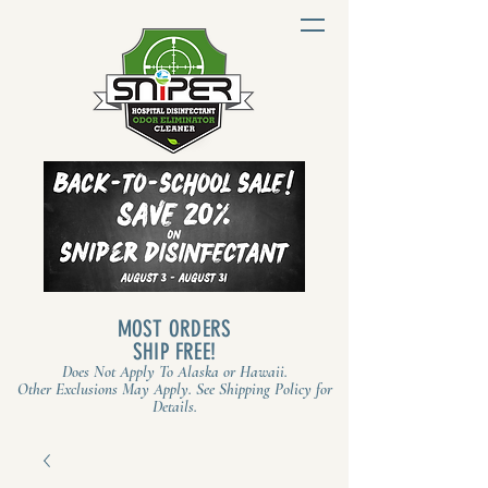
MOST ORDERS
SHIP FREE!
Does Not Apply To Alaska or Hawaii.
Other Exclusions May Apply. See Shipping Policy for
Details.