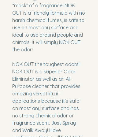
“mask” of a fragrance.
NOK
OUT
is a friendly formula with no
harsh chemical fumes, is safe to
use on most any surface and
ideal to use around people and
animals. It will simply
NOK OUT
the odor!
NOK OUT the toughest odors!
NOK OUT
is a superior Odor
Eliminator as well as an All-
Purpose cleaner that provides
amazing versatility in
applications because it’s safe
on most any surface and has
no strong chemical odor or
fragrance scent. Just Spray
and Walk Away! Have