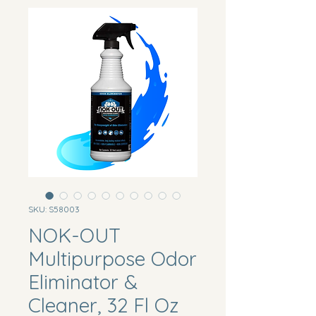
SKU: S58003
NOK-OUT
Multipurpose Odor
Eliminator &
Cleaner, 32 Fl Oz