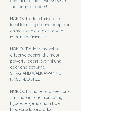
confidence that it will
NOK OUT
the toughest odors!
NOK
OUT
odor eliminator is
ideal for using around people or
animals with allergies or with
immune deficiencies.
NOK
OUT
odor removal is
effective against the most
powerful odors, even skunk
odor and cat urine.
SPRAY AND WALK AWAY NO
RINSE REQUIRED
NOK OUT
is non-corrosive, non-
flammable, non-chlorinating,
hypo-allergenic and a true
biodegradable product.