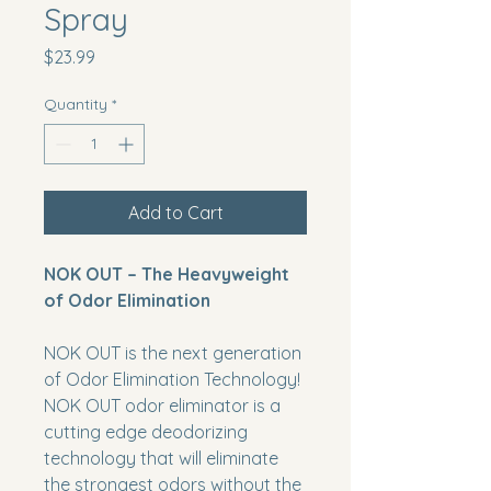
Spray
Price
$23.99
Quantity
*
Add to Cart
NOK OUT – The Heavyweight
of Odor Elimination
NOK OUT
is the next generation
of Odor Elimination Technology!
NOK OUT
odor eliminator is a
cutting edge deodorizing
technology that will eliminate
the strongest odors without the