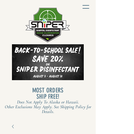
MOST ORDERS
SHIP FREE!
Does Not Apply To Alaska or Hawaii.
Other Exclusions May Apply. See Shipping Policy for
Details.