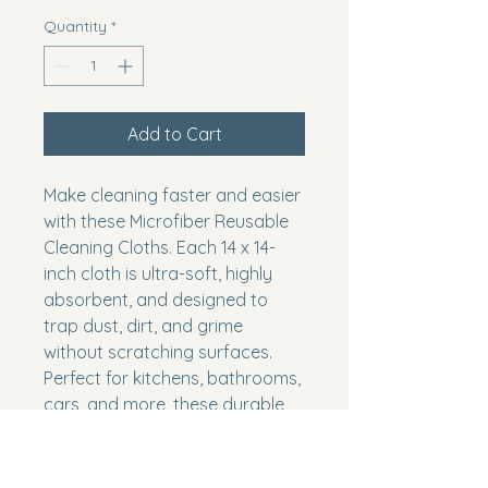
Quantity
*
Add to Cart
Make cleaning faster and easier
with these Microfiber Reusable
Cleaning Cloths. Each 14 x 14-
inch cloth is ultra-soft, highly
absorbent, and designed to
trap dust, dirt, and grime
without scratching surfaces.
Perfect for kitchens, bathrooms,
cars, and more, these durable
blue cloths can be washed and
reused again and again—
making them an eco-friendly,