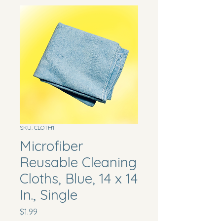
SKU: CLOTH1
Microfiber
Reusable Cleaning
Cloths, Blue, 14 x 14
In., Single
Price
$1.99